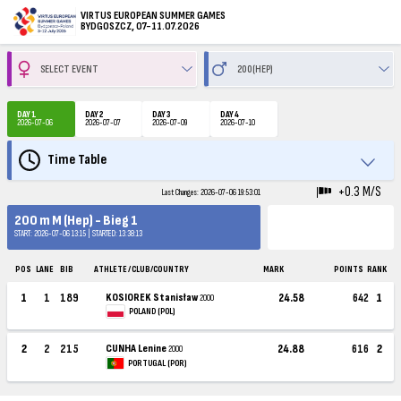
VIRTUS EUROPEAN SUMMER GAMES
BYDGOSZCZ, 07-11.07.2026
DAY 1
DAY 2
DAY 3
DAY 4
2026-07-06
2026-07-07
2026-07-09
2026-07-10
Time Table
+0.3 M/S
Last Changes: 2026-07-06 19:53:01
200 m M (Hep) - Bieg 1
START: 2026-07-06 13:15 | STARTED: 13:38:13
POS
LANE
BIB
ATHLETE / CLUB/COUNTRY
MARK
POINTS
RANK
1
1
189
KOSIOREK Stanisław
24.58
642
1
2000
POLAND (POL)
2
2
215
CUNHA Lenine
24.88
616
2
2000
PORTUGAL (POR)