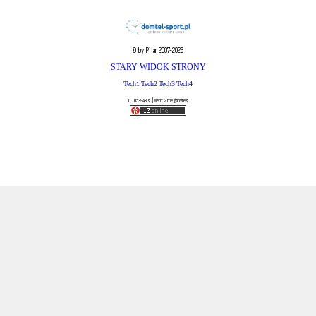
© by Pilar 2007-2026
STARY WIDOK STRONY
Tech1
Tech2
Tech3
Tech4
0.1053948 s. | Mem: 2 megabytes