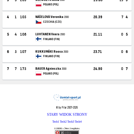
POLAND (POL)
4
1
105
NÁŠELOVÁ Veronika
20.39
7
4
2000
CZECHIA (CZE)
5
4
108
LUHTANEN Veera
21.11
0
5
2000
FINLAND (FIN)
6
5
107
KUKKUMÄKI Roosa
23.71
0
6
2000
FINLAND (FIN)
7
7
175
BAUER Agnieszka
24.90
0
7
2000
POLAND (POL)
© by Pilar 2007-2026
STARY WIDOK STRONY
Tech1
Tech2
Tech3
Tech4
0.1300361 s. | Mem: 2 megabytes