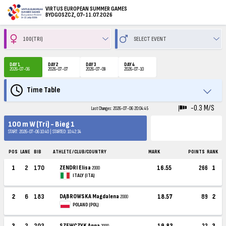
VIRTUS EUROPEAN SUMMER GAMES
BYDGOSZCZ, 07-11.07.2026
DAY 1
DAY 2
DAY 3
DAY 4
2026-07-06
2026-07-07
2026-07-09
2026-07-10
Time Table
-0.3 M/S
Last Changes: 2026-07-06 20:04:45
100 m W (Tri) - Bieg 1
START: 2026-07-06 10:40 | STARTED: 10:42:34
POS
LANE
BIB
ATHLETE / CLUB/COUNTRY
MARK
POINTS
RANK
1
2
170
ZENDRI Elisa
16.55
266
1
2000
ITALY (ITA)
2
6
183
DĄBROWSKA Magdalena
18.57
89
2
2000
POLAND (POL)
3
3
203
SZEWCZYK Anna
19.83
23
3
2000