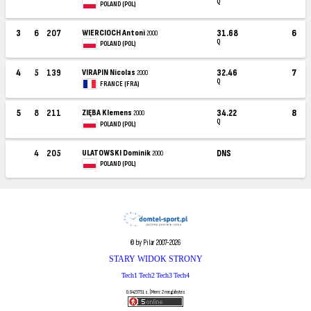
Q
POLAND (POL)
3
6
207
WIERCIOCH Antoni
31.68
6
2000
Q
POLAND (POL)
4
5
139
VIRAPIN Nicolas
32.46
7
2000
Q
FRANCE (FRA)
5
8
211
ZIĘBA Klemens
34.22
8
2000
Q
POLAND (POL)
4
205
ULATOWSKI Dominik
DNS
2000
POLAND (POL)
© by Pilar 2007-2026
STARY WIDOK STRONY
Tech1
Tech2
Tech3
Tech4
0.0425751 s. | Mem: 2 megabytes