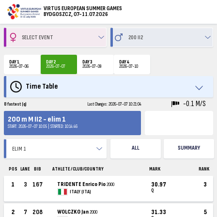
VIRTUS EUROPEAN SUMMER GAMES
BYDGOSZCZ, 07-11.07.2026
DAY 1
DAY 2
DAY 3
DAY 4
2026-07-06
2026-07-07
2026-07-09
2026-07-10
Time Table
-0.1 M/S
8 fastest (q)
Last Changes: 2026-07-07 10:21:04
200 m M II2 - elim 1
START: 2026-07-07 10:05 | STARTED: 10:14:46
ALL
SUMMARY
POS
LANE
BIB
ATHLETE / CLUB/COUNTRY
MARK
RANK
1
3
167
TRIDENTE Enrico Pio
30.97
3
2000
Q
ITALY (ITA)
2
7
208
WOLCZKO Jan
31.33
5
2000