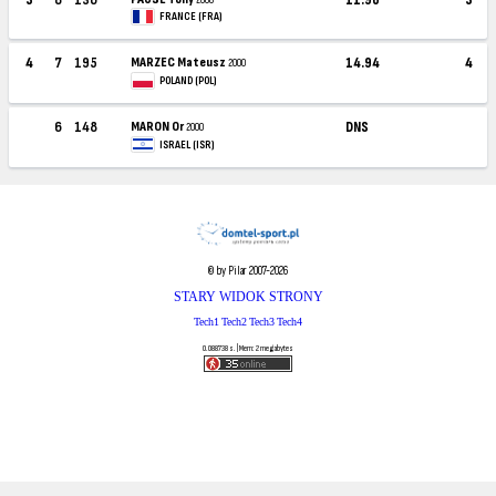
FRANCE (FRA)
4
7
195
MARZEC Mateusz
14.94
4
2000
POLAND (POL)
6
148
MARON Or
DNS
2000
ISRAEL (ISR)
© by Pilar 2007-2026
STARY WIDOK STRONY
Tech1
Tech2
Tech3
Tech4
0.088738 s. | Mem: 2 megabytes