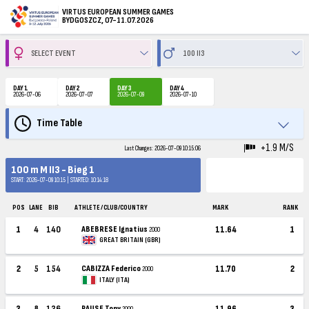
VIRTUS EUROPEAN SUMMER GAMES
BYDGOSZCZ, 07-11.07.2026
DAY 1
DAY 2
DAY 3
DAY 4
2026-07-06
2026-07-07
2026-07-09
2026-07-10
Time Table
+1.9 M/S
Last Changes: 2026-07-09 10:15:06
100 m M II3 - Bieg 1
START: 2026-07-09 10:15 | STARTED: 10:14:18
POS
LANE
BIB
ATHLETE / CLUB/COUNTRY
MARK
RANK
1
4
140
ABEBRESE Ignatius
11.64
1
2000
GREAT BRITAIN (GBR)
2
5
154
CABIZZA Federico
11.70
2
2000
ITALY (ITA)
3
8
136
PAUSE Tony
11.96
3
2000