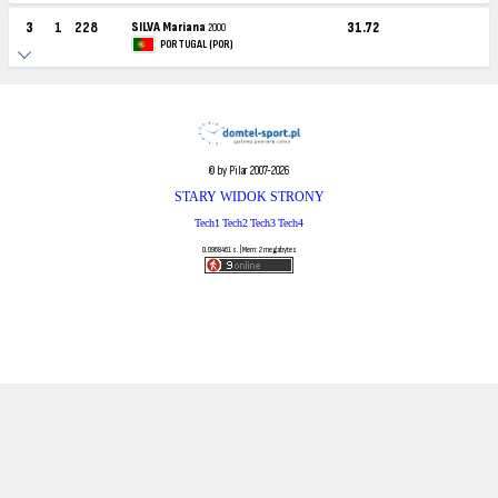
3
1
228
SILVA Mariana
31.72
2000
PORTUGAL (POR)
© by Pilar 2007-2026
STARY WIDOK STRONY
Tech1
Tech2
Tech3
Tech4
0.0968461 s. | Mem: 2 megabytes