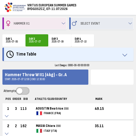
VIRTUS EUROPEAN SUMMER GAMES
BYDGOSZCZ, 07-11.07.2026
DAY 1
DAY 2
DAY 3
DAY 4
2026-07-06
2026-07-07
2026-07-09
2026-07-10
Time Table
Last Changes: 0000-00-00 00:00:00
Hammer Throw W II1 (4kg) - Gr. A
START: 2026-07-07 12:00 | END: 12:30:00
Attempts
POS
ORDER
BIB
ATHLETE / CLUB/COUNTRY
MARK
1
3
115
AOUSTIN Beatrice
49.15
2000
FRANCE (FRA)
2
2
162
MASIA Chiara
35.11
2000
ITALY (ITA)