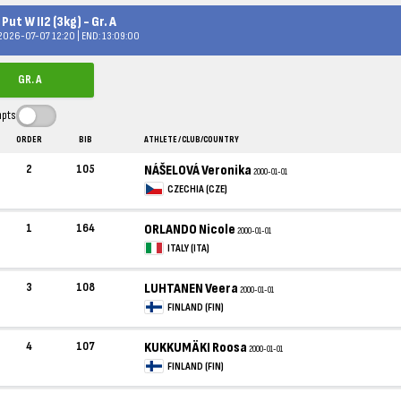
Put W II2 (3kg) - Gr. A
 2026-07-07 12:20 | END: 13:09:00
GR. A
mpts
ORDER
BIB
ATHLETE / CLUB/COUNTRY
2
105
NÁŠELOVÁ Veronika
2000-01-01
CZECHIA (CZE)
1
164
ORLANDO Nicole
2000-01-01
ITALY (ITA)
3
108
LUHTANEN Veera
2000-01-01
FINLAND (FIN)
4
107
KUKKUMÄKI Roosa
2000-01-01
FINLAND (FIN)