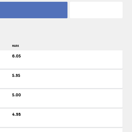
MARK
6.05
5.95
5.00
4.98