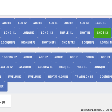
400 II1
400 II2
400 II3
800 II1
800 II2
800 II3
1500 II1
LONGJ II1
LONGJ II2
LONGJ II3
TRIPLEJ II1
SHOT II1
SHOT II2
100H(HEP)
HIGHJ(HEP)
SHOT(HEP)
SHOT(TRI)
200(HEP)
LONGJ(TR
1500RW II2
400 II1
400 II2
400 II3
800 II1
800 II2
800 II3
4X100 II2
4X400 II1
5000RW II1
HIGHJ II1
POLE II1
LONGJ II1
I1
JAVELIN II2
JAVELIN II3
HEPTATHLON II1
TRIATHLON II2
200(HEP)
EP)
-10
Last Changes: 0000-00-