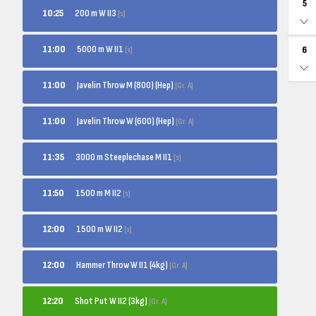
5
200 m W II3
10:25
[s]
5000 m W II1
11:00
[s]
6
Javelin Throw M (800) (Hep)
11:00
[Gr. A]
Javelin Throw W (600) (Hep)
11:00
[Gr. A]
3000 m Steeplechase M II1
11:35
[s]
1500 m M II2
11:50
[s]
1500 m W II2
12:00
[s]
Hammer Throw W II1 (4kg)
12:00
[Gr. A]
Shot Put W II2 (3kg)
12:20
[Gr. A]