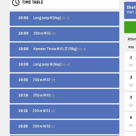
TIME TABLE
Shot 
START:
Long Jump M (Hep)
10:00
[Gr. A]
200 m M II1
10:00
[el]
Atte
POS
Hammer Throw M II1 (7.26kg)
10:00
[Gr. A]
1
Long Jump W (Hep)
10:00
[Gr. A]
2
200 m M II2
10:05
[el]
200 m M II3
10:10
[s]
3
200 m W II1
10:15
[el]
4
200 m W II2
10:20
[s]