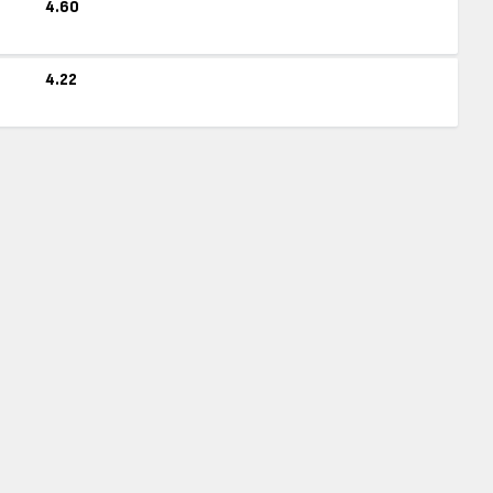
4.60
4.22