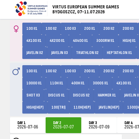
VIRTUS EUROPEAN SUMMER GAMES
BYDGOSZCZ, 07-11.07.2026
100 II1
100 II2
100 II3
200 II1
200 II2
200 II3
4X100 II1
4X200 II1
4X400 II1
5000RW II1
HIGHJ II1
JAVELIN II2
JAVELIN II3
TRIATHLON II2
HEPTATHLON II1
100 II1
100 II2
100 II3
200 II1
200 II2
200 II3
10000 II1
110H II1
400H II1
3000S II1
4X100 II1
SHOT II3
DISCUS II1
DISCUS II2
HAMMER II1
JAVELIN I
HIGHJ(HEP)
100(TRI)
110H(HEP)
JAVELIN(HEP)
1500(H
DAY 1
DAY 2
DAY 3
DAY 4
2026-07-06
2026-07-07
2026-07-09
2026-07