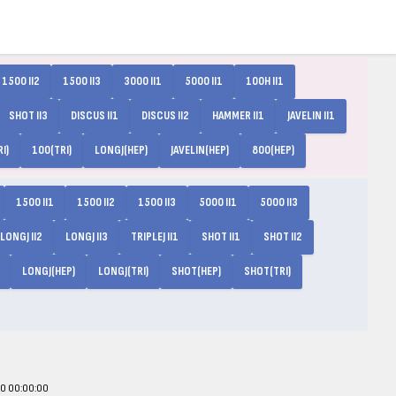
1500 II2
1500 II3
3000 II1
5000 II1
100H II1
SHOT II3
DISCUS II1
DISCUS II2
HAMMER II1
JAVELIN II1
I)
100(TRI)
LONGJ(HEP)
JAVELIN(HEP)
800(HEP)
1500 II1
1500 II2
1500 II3
5000 II1
5000 II3
LONGJ II2
LONGJ II3
TRIPLEJ II1
SHOT II1
SHOT II2
LONGJ(HEP)
LONGJ(TRI)
SHOT(HEP)
SHOT(TRI)
00 00:00:00