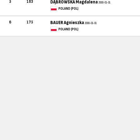
5
183
DĄBROWSKA Magdalena
2000-01-01
POLAND (POL)
6
175
BAUER Agnieszka
2000-01-01
POLAND (POL)