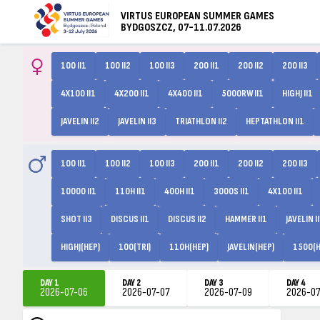
VIRTUS EUROPEAN SUMMER GAMES
BYDGOSZCZ, 07-11.07.2026
100 II1
100 II2
100 II3
200 II1
200 II2
200 II3
4X100 II1
4X200 II1
4X400 II1
5000RW II1
HIGHJ II1
JAVELIN II2
JAVELIN II3
TRIATHLON II2
HEPTATHLON II1
100 II1
100 II2
100 II3
200 II1
200 II2
200 II3
10000 II1
110H II1
400H II1
3000S II1
4X100 II1
SHOT II3
DISCUS II1
DISCUS II2
HAMMER II1
JAVELIN I
HIGHJ(HEP)
100(TRI)
110H(HEP)
JAVELIN(HEP)
1500(H
DAY 1
DAY 2
DAY 3
DAY 4
2026-07-06
2026-07-07
2026-07-09
2026-07