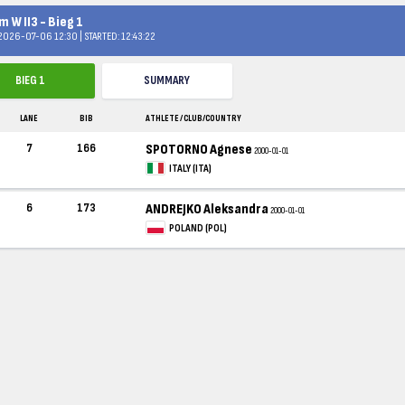
 W II3 - Bieg 1
 2026-07-06 12:30 | STARTED: 12:43:22
BIEG 1
SUMMARY
LANE
BIB
ATHLETE / CLUB/COUNTRY
7
166
SPOTORNO Agnese
2000-01-01
ITALY (ITA)
6
173
ANDREJKO Aleksandra
2000-01-01
POLAND (POL)