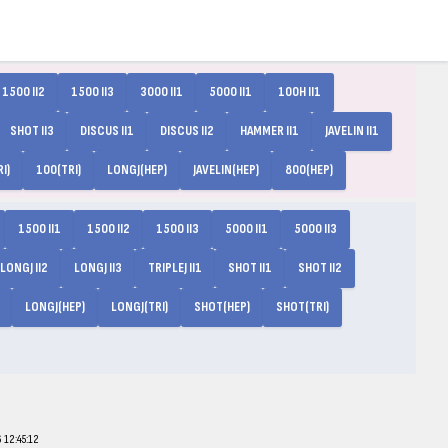
1500 II2
1500 II3
3000 II1
5000 II1
100H II1
SHOT II3
DISCUS II1
DISCUS II2
HAMMER II1
JAVELIN II1
I)
100(TRI)
LONGJ(HEP)
JAVELIN(HEP)
800(HEP)
1500 II1
1500 II2
1500 II3
5000 II1
5000 II3
LONGJ II2
LONGJ II3
TRIPLEJ II1
SHOT II1
SHOT II2
LONGJ(HEP)
LONGJ(TRI)
SHOT(HEP)
SHOT(TRI)
12:45:12