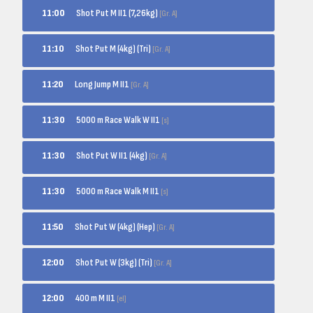
Shot Put M II1 (7,26kg)
11:00
[Gr. A]
Shot Put M (4kg) (Tri)
11:10
[Gr. A]
Long Jump M II1
11:20
[Gr. A]
5000 m Race Walk W II1
11:30
[s]
Shot Put W II1 (4kg)
11:30
[Gr. A]
5000 m Race Walk M II1
11:30
[s]
Shot Put W (4kg) (Hep)
11:50
[Gr. A]
Shot Put W (3kg) (Tri)
12:00
[Gr. A]
400 m M II1
12:00
[el]