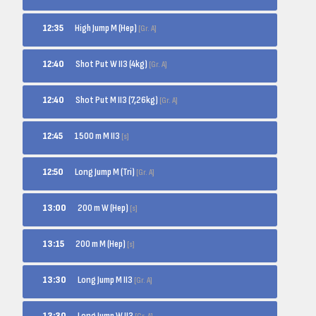
High Jump M (Hep)
12:35
[Gr. A]
Shot Put W II3 (4kg)
12:40
[Gr. A]
Shot Put M II3 (7,26kg)
12:40
[Gr. A]
1500 m M II3
12:45
[s]
Long Jump M (Tri)
12:50
[Gr. A]
200 m W (Hep)
13:00
[s]
200 m M (Hep)
13:15
[s]
Long Jump M II3
13:30
[Gr. A]
Long Jump W II3
13:30