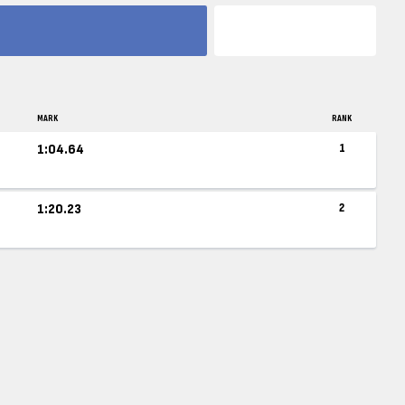
MARK
RANK
1:04.64
1
1:20.23
2