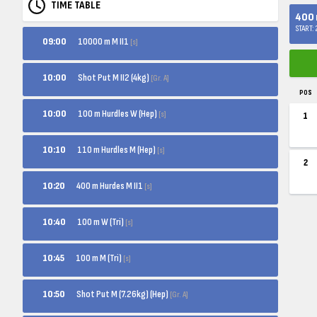
TIME TABLE
400 m
START:
10000 m M II1
09:00
[s]
Shot Put M II2 (4kg)
10:00
[Gr. A]
POS
100 m Hurdles W (Hep)
10:00
[s]
1
110 m Hurdles M (Hep)
10:10
[s]
2
400 m Hurdes M II1
10:20
[s]
100 m W (Tri)
10:40
[s]
100 m M (Tri)
10:45
[s]
Shot Put M (7.26kg) (Hep)
10:50
[Gr. A]