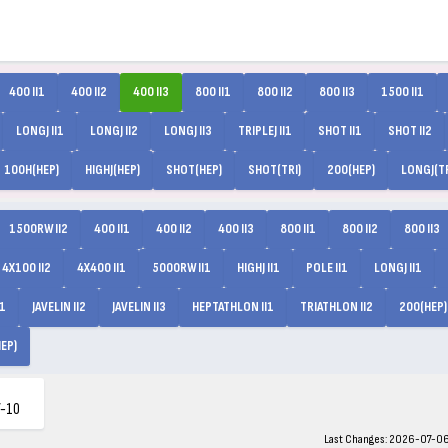
400 II1
400 II2
400 II3
800 II1
800 II2
800 II3
1500 II1
LONGJ II1
LONGJ II2
LONGJ II3
TRIPLEJ II1
SHOT II1
SHOT II2
100H(HEP)
HIGHJ(HEP)
SHOT(HEP)
SHOT(TRI)
200(HEP)
LONGJ(TR
1500RW II2
400 II1
400 II2
400 II3
800 II1
800 II2
800 II3
4X100 II2
4X400 II1
5000RW II1
HIGHJ II1
POLE II1
LONGJ II1
I1
JAVELIN II2
JAVELIN II3
HEPTATHLON II1
TRIATHLON II2
200(HEP)
EP)
-10
Last Changes: 2026-07-06 