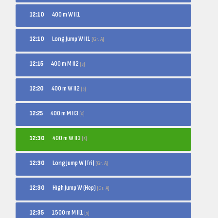
12:10
400 m W II1
Long Jump W II1
12:10
[Gr. A]
400 m M II2
12:15
[s]
400 m W II2
12:20
[s]
400 m M II3
12:25
[s]
400 m W II3
12:30
[s]
Long Jump W (Tri)
12:30
[Gr. A]
High Jump W (Hep)
12:30
[Gr. A]
1500 m M II1
12:35
[s]